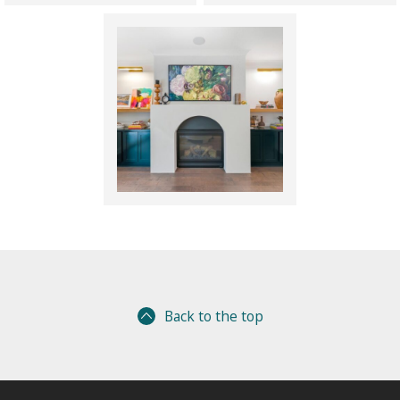
Back to the top