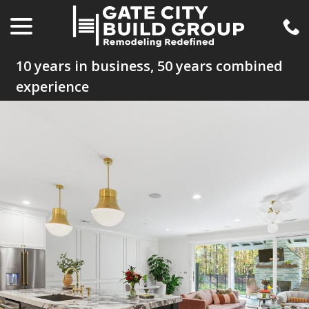
menu
Skip
to
Content
10 years in business, 50 years combined
experience