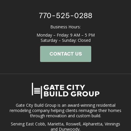
770-525-0288
Business Hours:
Monday – Friday: 9 AM – 5 PM
Saturday – Sunday: Closed
CONTACT US
Gate City Build Group is an award-winning residential
remodeling company helping clients reimagine their homes
through renovation and custom build.
Serving East Cobb, Marietta, Roswell, Alpharetta, Vinnings
and Dunwoody.