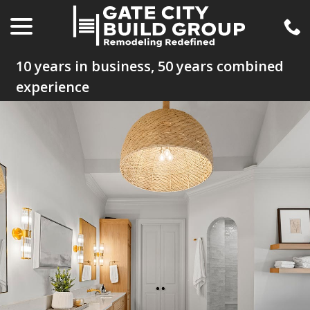
menu
Skip
to
Content
10 years in business, 50 years combined
experience