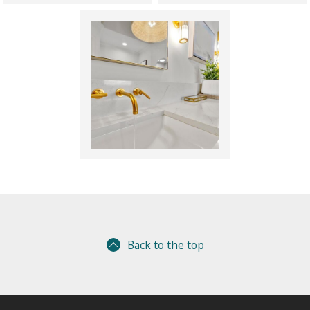
Back to the top