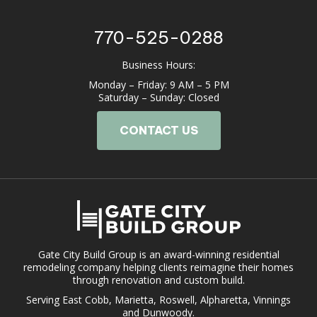
770-525-0288
Business Hours:
Monday – Friday: 9 AM – 5 PM
Saturday – Sunday: Closed
CONTACT US
Gate City Build Group is an award-winning residential
remodeling company helping clients reimagine their homes
through renovation and custom build.
Serving East Cobb, Marietta, Roswell, Alpharetta, Vinnings
and Dunwoody.